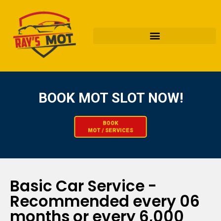
BOOK MOT SLOT NOW!​
BOOK
MOT / SERVICES
Basic Car Service -
Recommended every 06
months or every 6,000