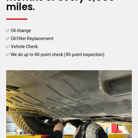
miles.
✅ Oil change
✅ Oil Filter Replacement
✅ Vehicle Check
✅ We do up to 40-point check (40-point inspection)