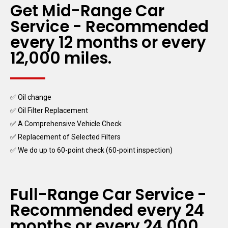
Get Mid-Range Car
Service - Recommended
every 12 months or every
12,000 miles.
✅ Oil change
✅ Oil Filter Replacement
✅ A Comprehensive Vehicle Check
✅ Replacement of Selected Filters
✅ We do up to 60-point check (60-point inspection)
Full-Range Car Service -
Recommended every 24
months or every 24,000