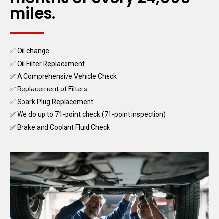
miles.
✅ Oil change
✅ Oil Filter Replacement
✅ A Comprehensive Vehicle Check
✅ Replacement of Filters
✅ Spark Plug Replacement
✅ We do up to 71-point check (71-point inspection)
✅ Brake and Coolant Fluid Check