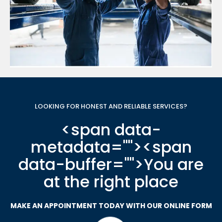
LOOKING FOR HONEST AND RELIABLE SERVICES?
<span data-
metadata="
"><span
data-buffer="
">You are
at the right place
MAKE AN APPOINTMENT TODAY WITH OUR ONLINE FORM