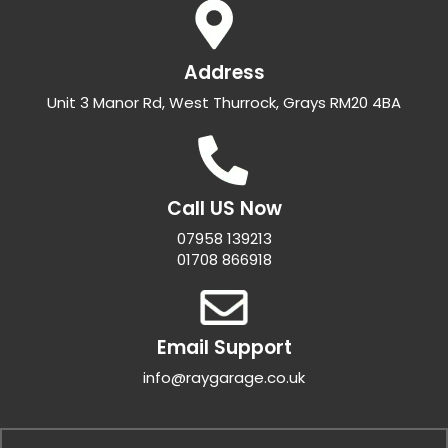
Address
Unit 3 Manor Rd, West Thurrock, Grays RM20 4BA
Call US Now
07958 139213
01708 866918
Email Support
info@raygarage.co.uk